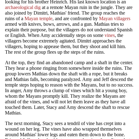
looking for his brother Heinrich. His last known location is an
archaeological dig
at a remote Mayan ruin in the jungle. They are
also joined by Dimitri, Mathias' friend. The group reaches the
ruins of a
Mayan temple
, and are confronted by
Mayan villagers
armed with knives, bows, arrows, and a gun. Mathias tries to
explain their purpose, but the villagers do not understand Spanish
or English. When Amy accidentally steps on some
vines
, the
villagers become extremely agitated. Dimitri approaches the
villagers, hoping to appease them, but they shoot and kill him.
The rest of the group flees up the steps of the ruins.
At the top, they find an abandoned camp and a shaft in the center.
They hear a phone ringing from somewhere inside the ruins. The
group lowers Mathias down the shaft with a rope, but it breaks
and Mathias falls, becoming paralyzed. Amy and Jeff descend the
temple steps hoping to reason with the Mayans, but to no success.
In anger, Amy throws a clump of vines which hit a young boy,
whom the Mayans promptly kill. They realize the Mayans are
afraid of the vines, and will not let them leave as they have all
touched them. Later, Stacy and Amy descend the shaft to rescue
Mathias.
The next morning, Stacy sees a tendril of vine has crept into a
wound on her leg. The vines have also wrapped themselves
around Mathias' lower legs and eaten them down to the bone.