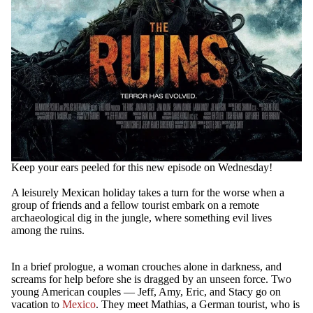
Keep your ears peeled for this new episode on Wednesday!
A leisurely Mexican holiday takes a turn for the worse when a
group of friends and a fellow tourist embark on a remote
archaeological dig in the jungle, where something evil lives
among the ruins.
In a brief prologue, a woman crouches alone in darkness, and
screams for help before she is dragged by an unseen force. Two
young American couples — Jeff, Amy, Eric, and Stacy go on
vacation to
Mexico
. They meet Mathias, a German tourist, who is