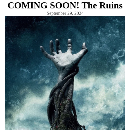
COMING SOON! The Ruins
September 29, 2024