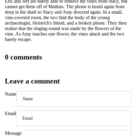
Eric and Jeff are barely able to remove the vines from Stacy, but
cannot get them off of Mathias. The phone is heard again from
deep in the shaft so Stacy and Amy descend again. In a small,
vine-covered room, the two find the body of the young
archaeologist, Heinrich's friend, and a broken phone. They then
realize that the ringing sound was made by the flowers of the
vine. As Amy touches one flower, the vines attack and the two
barely escape.
0 comments
Leave a comment
Name
Email
Message